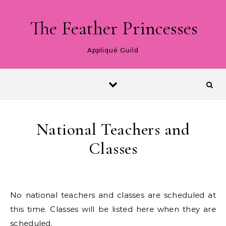
Skip to content
The Feather Princesses
Appliqué Guild
National Teachers and
Classes
No national teachers and classes are scheduled at
this time. Classes will be listed here when they are
scheduled.