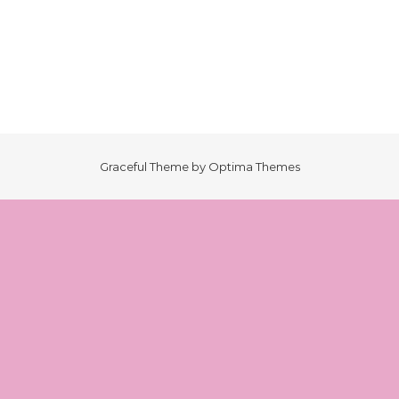
Graceful Theme by
Optima Themes